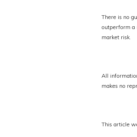
There is no gu
outperform a n
market risk.
All informatio
makes no repr
This article 