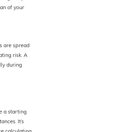
pan of your
ts are spread
ating risk. A
lly during
e a starting
ances. It’s
ce calculating