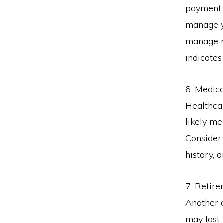
payment 
manage yo
manage m
indicate
6. Medic
Healthcar
likely me
Consider 
history, 
7. Retir
Another c
may last.