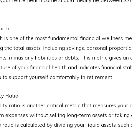
, your retirement income should ideally be between $7
orth
 is one of the most fundamental financial wellness met
 the total assets, including savings, personal propertie
ts, minus any liabilities or debts. This metric gives an 
ture of your financial health and indicates financial sta
 to support yourself comfortably in retirement.
ity Ratio
dity ratio is another critical metric that measures your a
m expenses without selling long-term assets or taking 
s ratio is calculated by dividing your liquid assets, such 