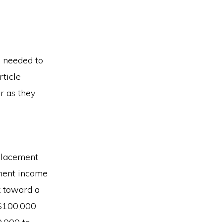
s needed to
rticle
r as they
eplacement
ement income
k toward a
 $100,000