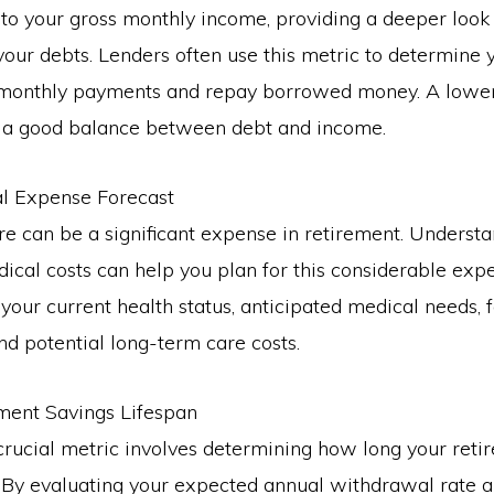
to your gross monthly income, providing a deeper look
ur debts. Lenders often use this metric to determine yo
onthly payments and repay borrowed money. A lower 
s a good balance between debt and income.
al Expense Forecast
e can be a significant expense in retirement. Underst
dical costs can help you plan for this considerable expe
your current health status, anticipated medical needs, 
and potential long-term care costs.
ement Savings Lifespan
rucial metric involves determining how long your reti
 By evaluating your expected annual withdrawal rate a