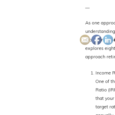
As one approac
understanding
maintain a com
explores eight
approach reti
Income R
One of t
Ratio (IR
that your
target r