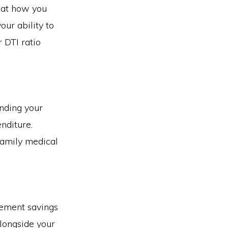
 at how you
ur ability to
DTI ratio
anding your
nditure.
family medical
rement savings
longside your