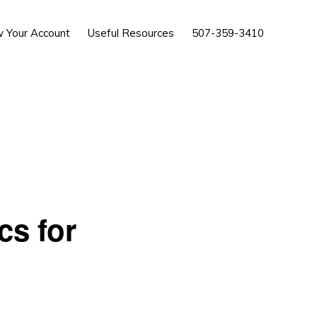
Show
w Your Account
Useful Resources
507-359-3410
Search
cs for