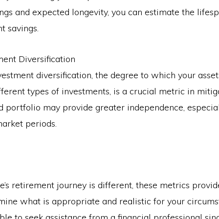
ings and expected longevity, you can estimate the lifes
t savings.
ment Diversification
nvestment diversification, the degree to which your asse
fferent types of investments, is a crucial metric in mitig
ed portfolio may provide greater independence, especia
market periods.
’s retirement journey is different, these metrics provid
mine what is appropriate and realistic for your circumst
le to seek assistance from a financial professional sin