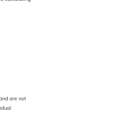
 and are not
idual.