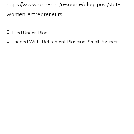
https://www.score.org/resource/blog-post/state-
women-entrepreneurs
Filed Under:
Blog
Tagged With:
Retirement Planning
,
Small Business