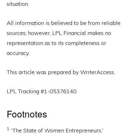
situation.
All information is believed to be from reliable
sources; however, LPL Financial makes no
representation as to its completeness or
accuracy.
This article was prepared by WriterAccess.
LPL Tracking #1-05376140
Footnotes
1
“The State of Women Entrepreneurs,”