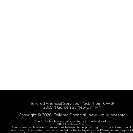
Tailored Financial Services - Nick Thom, CFP®
2005 N Garden St, New Ulm, MN
Copyright © 2026 · Tailored Financial · New Ulm, Minnesota
Check the background of your financial professional on
FINRA's BrokerCheck
. The content is developed from sources believed to be providing accurate information. T
information in this material is not intended as tax or legal advice. Please consult legal or 