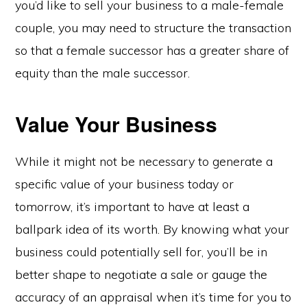
you’d like to sell your business to a male-female
couple, you may need to structure the transaction
so that a female successor has a greater share of
equity than the male successor.
Value Your Business
While it might not be necessary to generate a
specific value of your business today or
tomorrow, it’s important to have at least a
ballpark idea of its worth. By knowing what your
business could potentially sell for, you’ll be in
better shape to negotiate a sale or gauge the
accuracy of an appraisal when it’s time for you to