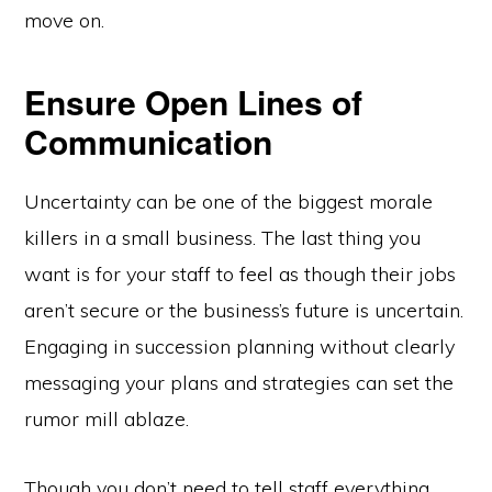
move on.
Ensure Open Lines of
Communication
Uncertainty can be one of the biggest morale
killers in a small business. The last thing you
want is for your staff to feel as though their jobs
aren’t secure or the business’s future is uncertain.
Engaging in succession planning without clearly
messaging your plans and strategies can set the
rumor mill ablaze.
Though you don’t need to tell staff everything