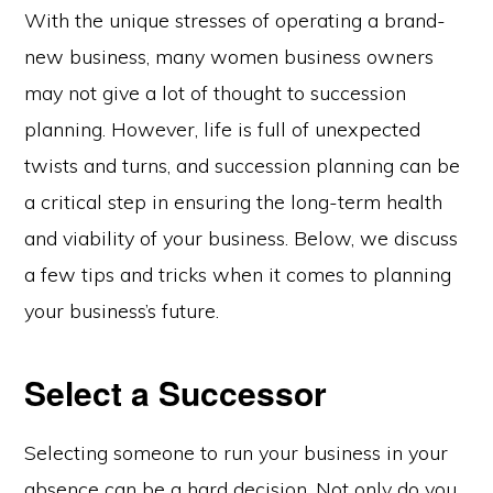
With the unique stresses of operating a brand-
new business, many women business owners
may not give a lot of thought to succession
planning. However, life is full of unexpected
twists and turns, and succession planning can be
a critical step in ensuring the long-term health
and viability of your business. Below, we discuss
a few tips and tricks when it comes to planning
your business’s future.
Select a Successor
Selecting someone to run your business in your
absence can be a hard decision. Not only do you