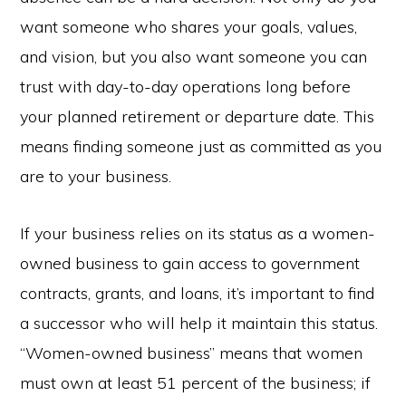
want someone who shares your goals, values,
and vision, but you also want someone you can
trust with day-to-day operations long before
your planned retirement or departure date. This
means finding someone just as committed as you
are to your business.
If your business relies on its status as a women-
owned business to gain access to government
contracts, grants, and loans, it’s important to find
a successor who will help it maintain this status.
“Women-owned business” means that women
must own at least 51 percent of the business; if