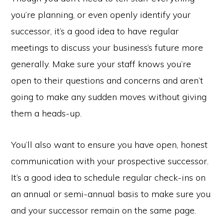
you’re planning, or even openly identify your
successor, it’s a good idea to have regular
meetings to discuss your business’s future more
generally. Make sure your staff knows you’re
open to their questions and concerns and aren’t
going to make any sudden moves without giving
them a heads-up.
You’ll also want to ensure you have open, honest
communication with your prospective successor.
It’s a good idea to schedule regular check-ins on
an annual or semi-annual basis to make sure you
and your successor remain on the same page.