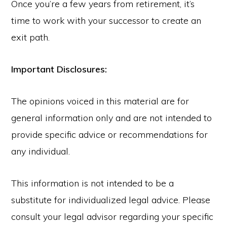
Once you’re a few years from retirement, it’s
time to work with your successor to create an
exit path.
Important Disclosures:
The opinions voiced in this material are for
general information only and are not intended to
provide specific advice or recommendations for
any individual.
This information is not intended to be a
substitute for individualized legal advice. Please
consult your legal advisor regarding your specific