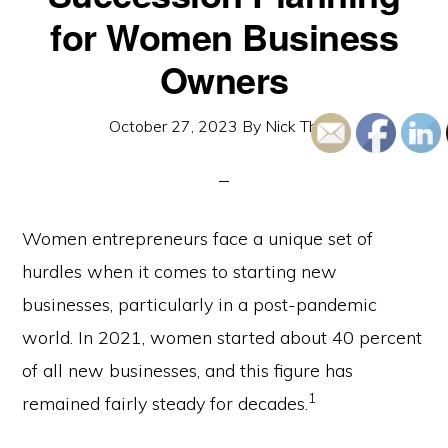
for Women Business
Owners
October 27, 2023
By
Nick Thom
Women entrepreneurs face a unique set of
hurdles when it comes to starting new
businesses, particularly in a post-pandemic
world. In 2021, women started about 40 percent
of all new businesses, and this figure has
1
remained fairly steady for decades.