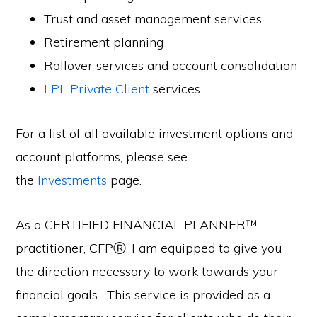
Trust and asset management services
Retirement planning
Rollover services and account consolidation
LPL Private Client
services
For a list of all available investment options and
account platforms, please see
the
Investments
page.
As a CERTIFIED FINANCIAL PLANNER™
practitioner, CFPⓇ, I am equipped to give you
the direction necessary to work towards your
financial goals. This service is provided as a