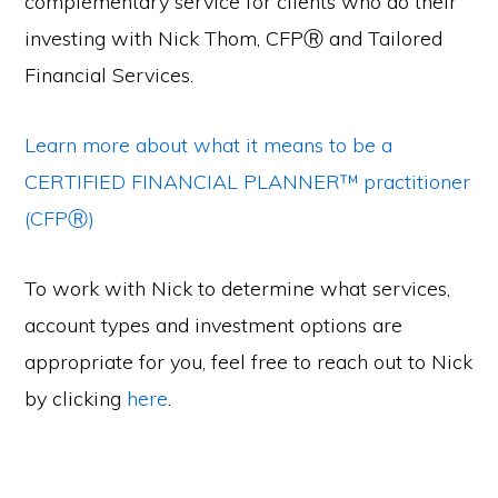
complementary service for clients who do their
investing with Nick Thom, CFPⓇ and Tailored
Financial Services.
Learn more about what it means to be a
CERTIFIED FINANCIAL PLANNER™ practitioner
(CFPⓇ)
To work with Nick to determine what services,
account types and investment options are
appropriate for you, feel free to reach out to Nick
by clicking
here
.