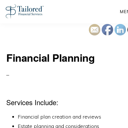
Skip
ME
to
main
content
Financial Planning
Services Include:
Financial plan creation and reviews
Estate planning and considerations