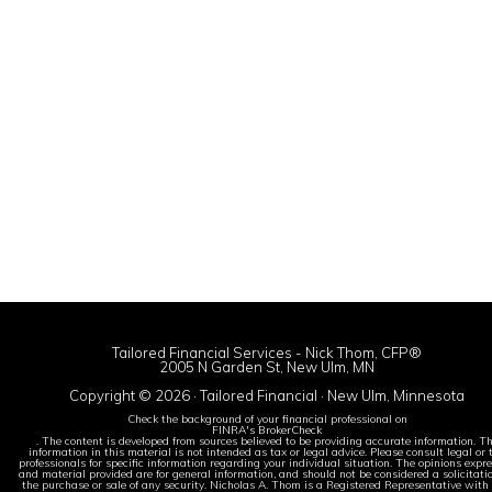
Tailored Financial Services - Nick Thom, CFP®
2005 N Garden St, New Ulm, MN
Copyright © 2026 · Tailored Financial · New Ulm, Minnesota
Check the background of your financial professional on
FINRA's BrokerCheck
. The content is developed from sources believed to be providing accurate information. T
information in this material is not intended as tax or legal advice. Please consult legal or 
professionals for specific information regarding your individual situation. The opinions expr
and material provided are for general information, and should not be considered a solicitatio
the purchase or sale of any security. Nicholas A. Thom is a Registered Representative with