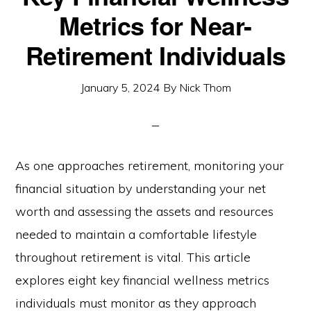
Metrics for Near-
Retirement Individuals
January 5, 2024
By
Nick Thom
As one approaches retirement, monitoring your
financial situation by understanding your net
worth and assessing the assets and resources
needed to maintain a comfortable lifestyle
throughout retirement is vital. This article
explores eight key financial wellness metrics
individuals must monitor as they approach