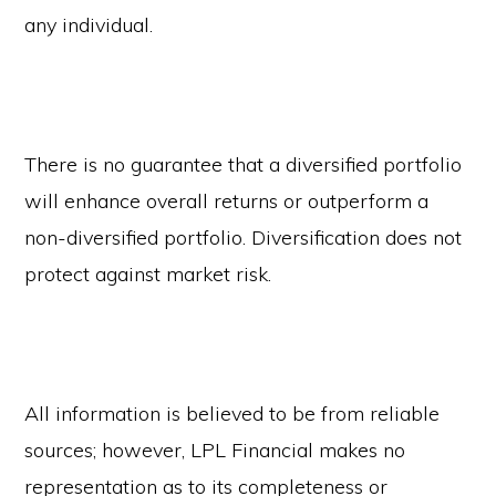
any individual.
There is no guarantee that a diversified portfolio
will enhance overall returns or outperform a
non-diversified portfolio. Diversification does not
protect against market risk.
All information is believed to be from reliable
sources; however, LPL Financial makes no
representation as to its completeness or