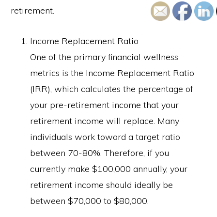
retirement.
Income Replacement Ratio
One of the primary financial wellness
metrics is the Income Replacement Ratio
(IRR), which calculates the percentage of
your pre-retirement income that your
retirement income will replace. Many
individuals work toward a target ratio
between 70-80%. Therefore, if you
currently make $100,000 annually, your
retirement income should ideally be
between $70,000 to $80,000.