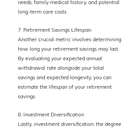
needs, family medical history, and potential
long-term care costs.
7. Retirement Savings Lifespan
Another crucial metric involves determining
how long your retirement savings may last.
By evaluating your expected annual
withdrawal rate alongside your total
savings and expected longevity, you can
estimate the lifespan of your retirement
savings.
8. Investment Diversification
Lastly, investment diversification, the degree