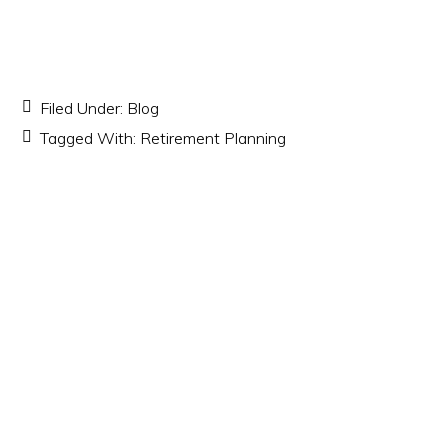
Filed Under:
Blog
Tagged With:
Retirement Planning