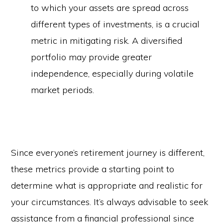
to which your assets are spread across
different types of investments, is a crucial
metric in mitigating risk. A diversified
portfolio may provide greater
independence, especially during volatile
market periods.
Since everyone’s retirement journey is different,
these metrics provide a starting point to
determine what is appropriate and realistic for
your circumstances. It’s always advisable to seek
assistance from a financial professional since