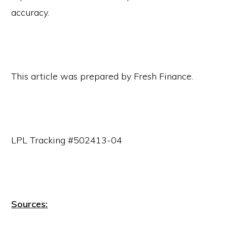
accuracy.
This article was prepared by Fresh Finance.
LPL Tracking #502413-04
Sources: