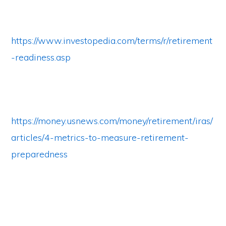
https://www.investopedia.com/terms/r/retirement
-readiness.asp
https://money.usnews.com/money/retirement/iras/
articles/4-metrics-to-measure-retirement-
preparedness