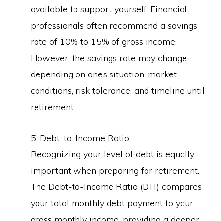
available to support yourself. Financial
professionals often recommend a savings
rate of 10% to 15% of gross income.
However, the savings rate may change
depending on one’s situation, market
conditions, risk tolerance, and timeline until
retirement.
5. Debt-to-Income Ratio
Recognizing your level of debt is equally
important when preparing for retirement.
The Debt-to-Income Ratio (DTI) compares
your total monthly debt payment to your
gross monthly income, providing a deeper