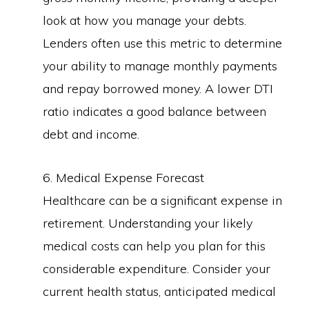
look at how you manage your debts.
Lenders often use this metric to determine
your ability to manage monthly payments
and repay borrowed money. A lower DTI
ratio indicates a good balance between
debt and income.
6. Medical Expense Forecast
Healthcare can be a significant expense in
retirement. Understanding your likely
medical costs can help you plan for this
considerable expenditure. Consider your
current health status, anticipated medical