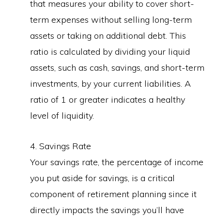
that measures your ability to cover short-
term expenses without selling long-term
assets or taking on additional debt. This
ratio is calculated by dividing your liquid
assets, such as cash, savings, and short-term
investments, by your current liabilities. A
ratio of 1 or greater indicates a healthy
level of liquidity.
4. Savings Rate
Your savings rate, the percentage of income
you put aside for savings, is a critical
component of retirement planning since it
directly impacts the savings you’ll have