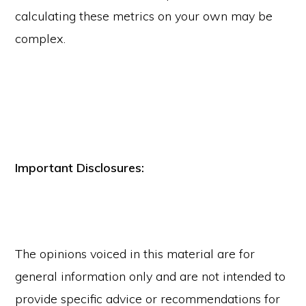
calculating these metrics on your own may be
complex.
Important Disclosures:
The opinions voiced in this material are for
general information only and are not intended to
provide specific advice or recommendations for