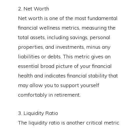
2. Net Worth
Net worth is one of the most fundamental
financial wellness metrics, measuring the
total assets, including savings, personal
properties, and investments, minus any
liabilities or debts. This metric gives an
essential broad picture of your financial
health and indicates financial stability that
may allow you to support yourself
comfortably in retirement.
3. Liquidity Ratio
The liquidity ratio is another critical metric