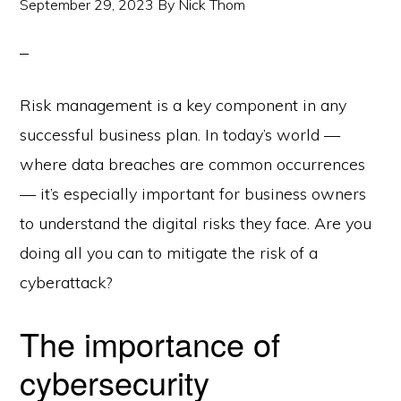
September 29, 2023
By
Nick Thom
Risk management is a key component in any
successful business plan. In today’s world —
where data breaches are common occurrences
— it’s especially important for business owners
to understand the digital risks they face. Are you
doing all you can to mitigate the risk of a
cyberattack?
The importance of
cybersecurity