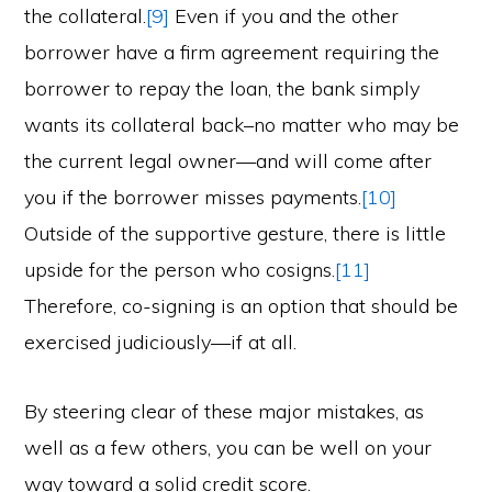
the collateral.
[9]
Even if you and the other
borrower have a firm agreement requiring the
borrower to repay the loan, the bank simply
wants its collateral back–no matter who may be
the current legal owner—and will come after
you if the borrower misses payments.
[10]
Outside of the supportive gesture, there is little
upside for the person who cosigns.
[11]
Therefore, co-signing is an option that should be
exercised judiciously—if at all.
By steering clear of these major mistakes, as
well as a few others, you can be well on your
way toward a solid credit score.