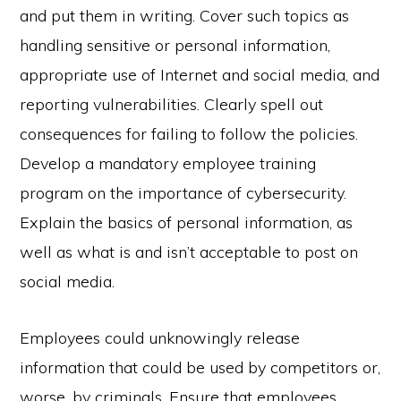
and put them in writing. Cover such topics as
handling sensitive or personal information,
appropriate use of Internet and social media, and
reporting vulnerabilities. Clearly spell out
consequences for failing to follow the policies.
Develop a mandatory employee training
program on the importance of cybersecurity.
Explain the basics of personal information, as
well as what is and isn’t acceptable to post on
social media.
Employees could unknowingly release
information that could be used by competitors or,
worse, by criminals. Ensure that employees