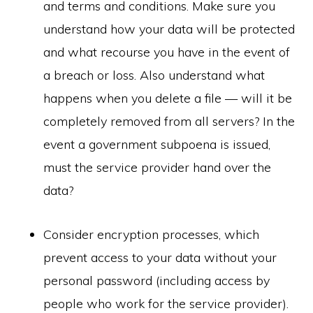
and terms and conditions. Make sure you
understand how your data will be protected
and what recourse you have in the event of
a breach or loss. Also understand what
happens when you delete a file — will it be
completely removed from all servers? In the
event a government subpoena is issued,
must the service provider hand over the
data?
Consider encryption processes, which
prevent access to your data without your
personal password (including access by
people who work for the service provider).