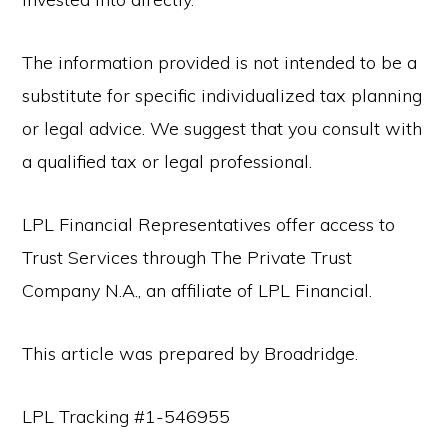
The information provided is not intended to be a
substitute for specific individualized tax planning
or legal advice. We suggest that you consult with
a qualified tax or legal professional.
LPL Financial Representatives offer access to
Trust Services through The Private Trust
Company N.A., an affiliate of LPL Financial.
This article was prepared by Broadridge.
LPL Tracking #1-546955