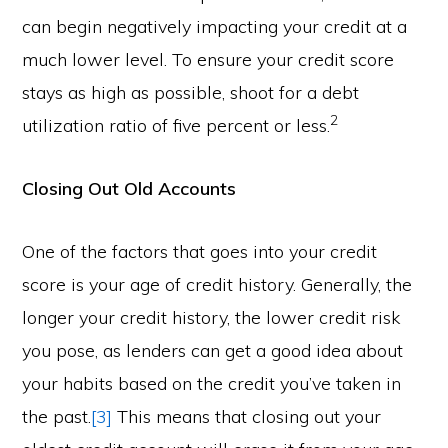
can begin negatively impacting your credit at a
much lower level. To ensure your credit score
stays as high as possible, shoot for a debt
2
utilization ratio of five percent or less.
Closing Out Old Accounts
One of the factors that goes into your credit
score is your age of credit history. Generally, the
longer your credit history, the lower credit risk
you pose, as lenders can get a good idea about
your habits based on the credit you’ve taken in
the past.
[3]
This means that closing out your