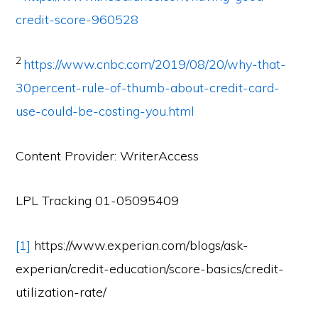
credit-score-960528
2
https://www.cnbc.com/2019/08/20/why-that-
30percent-rule-of-thumb-about-credit-card-
use-could-be-costing-you.html
Content Provider: WriterAccess
LPL Tracking 01-05095409
[1]
https://www.experian.com/blogs/ask-
experian/credit-education/score-basics/credit-
utilization-rate/