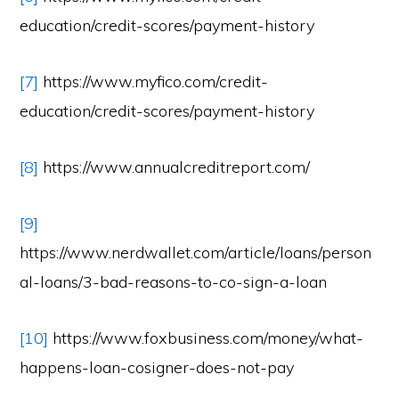
education/credit-scores/payment-history
[7]
https://www.myfico.com/credit-
education/credit-scores/payment-history
[8]
https://www.annualcreditreport.com/
[9]
https://www.nerdwallet.com/article/loans/person
al-loans/3-bad-reasons-to-co-sign-a-loan
[10]
https://www.foxbusiness.com/money/what-
happens-loan-cosigner-does-not-pay