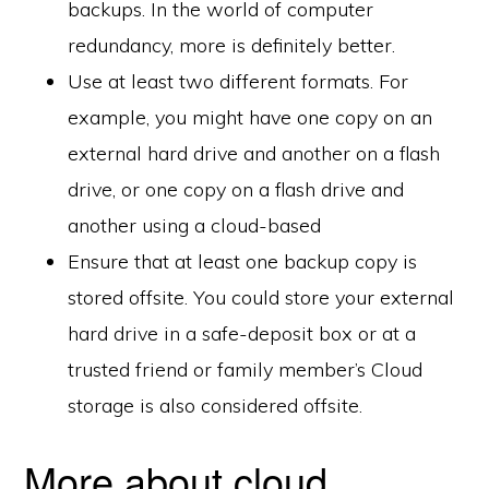
backups. In the world of computer
redundancy, more is definitely better.
Use at least two different formats. For
example, you might have one copy on an
external hard drive and another on a flash
drive, or one copy on a flash drive and
another using a cloud-based
Ensure that at least one backup copy is
stored offsite. You could store your external
hard drive in a safe-deposit box or at a
trusted friend or family member’s Cloud
storage is also considered offsite.
More about cloud