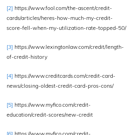
[2]
https://www.fool.com/the-ascent/credit-
cards/articles/heres-how-much-my-credit-
score-fell-when-my-utilization-rate-topped-50/
[3]
https://www.lexingtonlaw.com/credit/length-
of-credit-history
[4]
https://www.creditcards.com/credit-card-
news/closing-oldest-credit-card-pros-cons/
[5]
https://www.myfico.com/credit-
education/credit-scores/new-credit
[6]
https://www.myfico.com/credit-