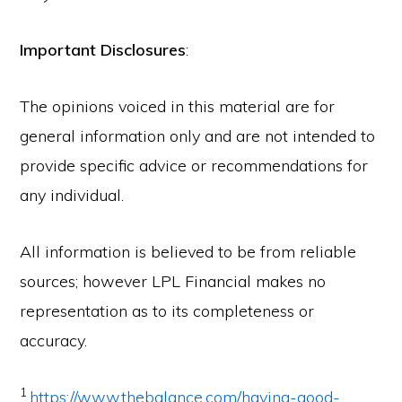
Important Disclosures
:
The opinions voiced in this material are for
general information only and are not intended to
provide specific advice or recommendations for
any individual.
All information is believed to be from reliable
sources; however LPL Financial makes no
representation as to its completeness or
accuracy.
1
https://www.thebalance.com/having-good-