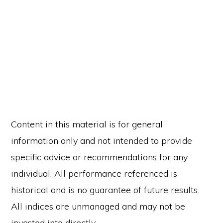
Content in this material is for general
information only and not intended to provide
specific advice or recommendations for any
individual. All performance referenced is
historical and is no guarantee of future results.
All indices are unmanaged and may not be
invested into directly.