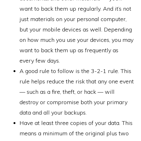
want to back them up regularly. And it’s not
just materials on your personal computer,
but your mobile devices as well. Depending
on how much you use your devices, you may
want to back them up as frequently as
every few days.
A good rule to follow is the 3-2-1 rule. This
rule helps reduce the risk that any one event
— such as a fire, theft, or hack — will
destroy or compromise both your primary
data and all your backups.
Have at least three copies of your data. This
means a minimum of the original plus two