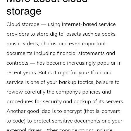
storage
Cloud storage — using Internet-based service
providers to store digital assets such as books,
music, videos, photos, and even important
documents including financial statements and
contracts — has become increasingly popular in
recent years. But is it right for you? If a cloud
service is one of your backup tactics, be sure to
review carefully the company’s policies and
procedures for security and backup of its servers.
Another good idea is to encrypt (that is, convert
to code) to protect sensitive documents and your
external drives. Other considerations include: