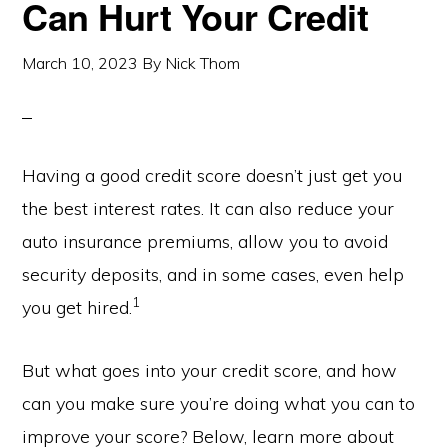
Can Hurt Your Credit
March 10, 2023
By
Nick Thom
Having a good credit score doesn’t just get you
the best interest rates. It can also reduce your
auto insurance premiums, allow you to avoid
security deposits, and in some cases, even help
1
you get hired.
But what goes into your credit score, and how
can you make sure you’re doing what you can to
improve your score? Below, learn more about