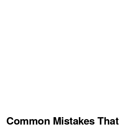
Common Mistakes That