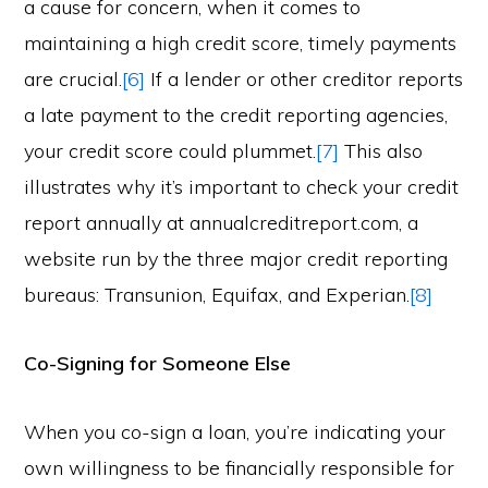
a cause for concern, when it comes to
maintaining a high credit score, timely payments
are crucial.
[6]
If a lender or other creditor reports
a late payment to the credit reporting agencies,
your credit score could plummet.
[7]
This also
illustrates why it’s important to check your credit
report annually at annualcreditreport.com, a
website run by the three major credit reporting
bureaus: Transunion, Equifax, and Experian.
[8]
Co-Signing for Someone Else
When you co-sign a loan, you’re indicating your
own willingness to be financially responsible for