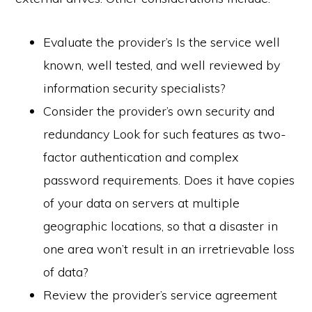
Evaluate the provider’s Is the service well
known, well tested, and well reviewed by
information security specialists?
Consider the provider’s own security and
redundancy Look for such features as two-
factor authentication and complex
password requirements. Does it have copies
of your data on servers at multiple
geographic locations, so that a disaster in
one area won’t result in an irretrievable loss
of data?
Review the provider’s service agreement