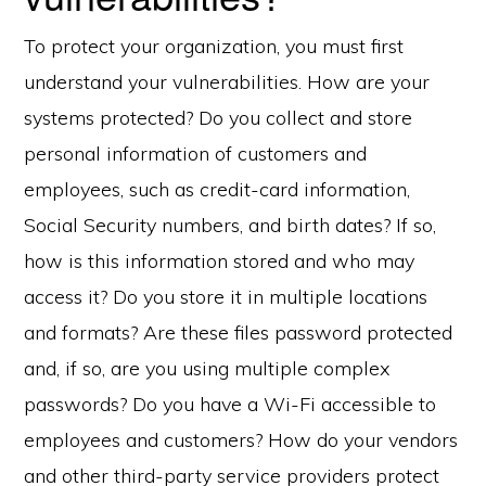
To protect your organization, you must first
understand your vulnerabilities. How are your
systems protected? Do you collect and store
personal information of customers and
employees, such as credit-card information,
Social Security numbers, and birth dates? If so,
how is this information stored and who may
access it? Do you store it in multiple locations
and formats? Are these files password protected
and, if so, are you using multiple complex
passwords? Do you have a Wi-Fi accessible to
employees and customers? How do your vendors
and other third-party service providers protect