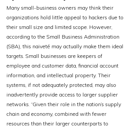
Many small-business owners may think their
organizations hold little appeal to hackers due to
their small size and limited scope. However,
according to the Small Business Administration
(SBA), this naiveté may actually make them ideal
targets. Small businesses are keepers of
employee and customer data, financial account
information, and intellectual property. Their
systems, if not adequately protected, may also
inadvertently provide access to larger supplier
networks. “Given their role in the nation’s supply
chain and economy, combined with fewer
resources than their larger counterparts to