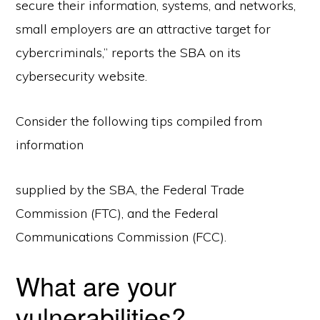
secure their information, systems, and networks,
small employers are an attractive target for
cybercriminals,” reports the SBA on its
cybersecurity website.
Consider the following tips compiled from
information
supplied by the SBA, the Federal Trade
Commission (FTC), and the Federal
Communications Commission (FCC).
What are your
vulnerabilities?