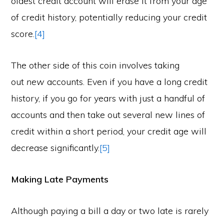
oldest credit account will erase it from your age
of credit history, potentially reducing your credit
score.
[4]
The other side of this coin involves taking
out
new
accounts. Even if you have a long credit
history, if you go for years with just a handful of
accounts and then take out several new lines of
credit within a short period, your credit age will
decrease significantly.
[5]
Making Late Payments
Although paying a bill a day or two late is rarely