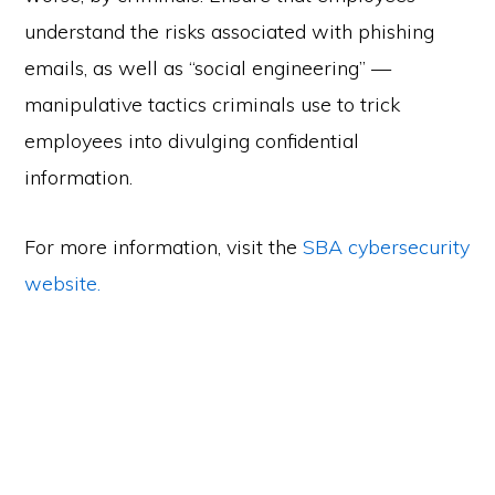
understand the risks associated with phishing
emails, as well as “social engineering” —
manipulative tactics criminals use to trick
employees into divulging confidential
information.
For more information, visit the
SBA cybersecurity
website.