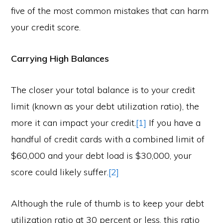
five of the most common mistakes that can harm
your credit score.
Carrying High Balances
The closer your total balance is to your credit
limit (known as your debt utilization ratio), the
more it can impact your credit.
[1]
If you have a
handful of credit cards with a combined limit of
$60,000 and your debt load is $30,000, your
score could likely suffer.
[2]
Although the rule of thumb is to keep your debt
utilization ratio at 30 percent or less, this ratio