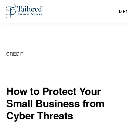
Skip
ME
to
main
content
CREDIT
How to Protect Your
Small Business from
Cyber Threats