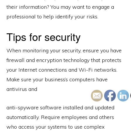
their information? You may want to engage a
professional to help identify your risks.
Tips for security
When monitoring your security, ensure you have
firewall and encryption technology that protects
your Internet connections and Wi-Fi networks.
Make sure your business’s computers have
antivirus and
anti-spyware software installed and updated
automatically. Require employees and others
who access your systems to use complex