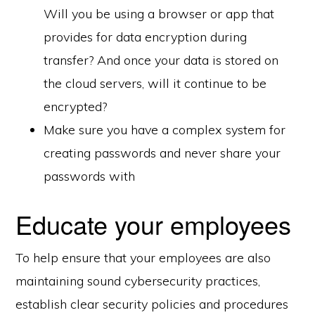
Will you be using a browser or app that
provides for data encryption during
transfer? And once your data is stored on
the cloud servers, will it continue to be
encrypted?
Make sure you have a complex system for
creating passwords and never share your
passwords with
Educate your employees
To help ensure that your employees are also
maintaining sound cybersecurity practices,
establish clear security policies and procedures