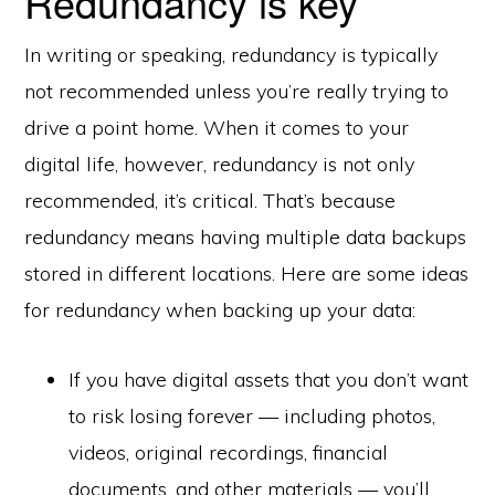
Redundancy is key
In writing or speaking, redundancy is typically
not recommended unless you’re really trying to
drive a point home. When it comes to your
digital life, however, redundancy is not only
recommended, it’s critical. That’s because
redundancy means having multiple data backups
stored in different locations. Here are some ideas
for redundancy when backing up your data:
If you have digital assets that you don’t want
to risk losing forever — including photos,
videos, original recordings, financial
documents, and other materials — you’ll