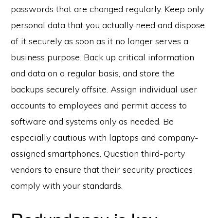
passwords that are changed regularly. Keep only
personal data that you actually need and dispose
of it securely as soon as it no longer serves a
business purpose. Back up critical information
and data on a regular basis, and store the
backups securely offsite. Assign individual user
accounts to employees and permit access to
software and systems only as needed. Be
especially cautious with laptops and company-
assigned smartphones. Question third-party
vendors to ensure that their security practices
comply with your standards.