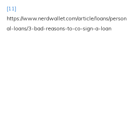
[11]
https://www.nerdwallet.com/article/loans/person
al-loans/3-bad-reasons-to-co-sign-a-loan