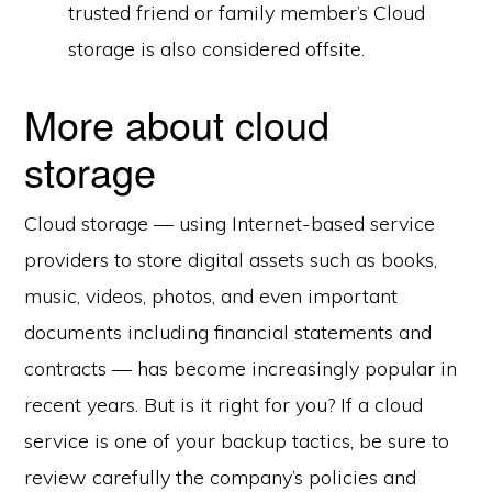
trusted friend or family member’s Cloud
storage is also considered offsite.
More about cloud
storage
Cloud storage — using Internet-based service
providers to store digital assets such as books,
music, videos, photos, and even important
documents including financial statements and
contracts — has become increasingly popular in
recent years. But is it right for you? If a cloud
service is one of your backup tactics, be sure to
review carefully the company’s policies and