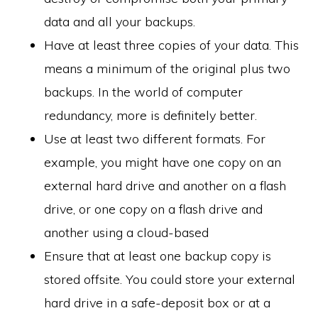
data and all your backups.
Have at least three copies of your data. This
means a minimum of the original plus two
backups. In the world of computer
redundancy, more is definitely better.
Use at least two different formats. For
example, you might have one copy on an
external hard drive and another on a flash
drive, or one copy on a flash drive and
another using a cloud-based
Ensure that at least one backup copy is
stored offsite. You could store your external
hard drive in a safe-deposit box or at a