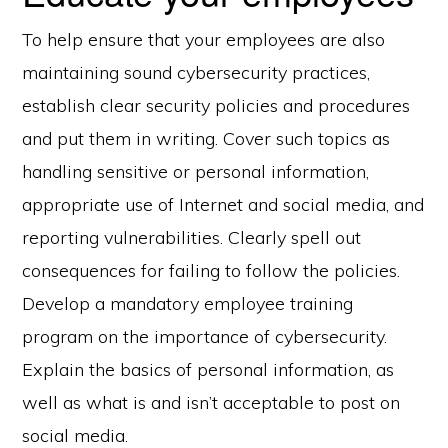
To help ensure that your employees are also
maintaining sound cybersecurity practices,
establish clear security policies and procedures
and put them in writing. Cover such topics as
handling sensitive or personal information,
appropriate use of Internet and social media, and
reporting vulnerabilities. Clearly spell out
consequences for failing to follow the policies.
Develop a mandatory employee training
program on the importance of cybersecurity.
Explain the basics of personal information, as
well as what is and isn’t acceptable to post on
social media.