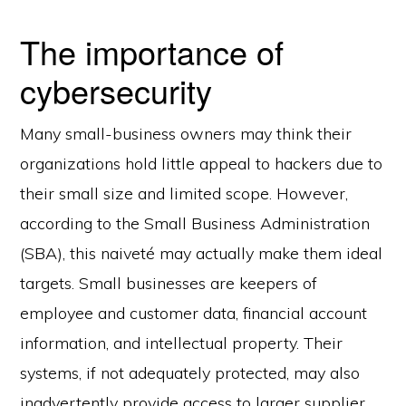
The importance of
cybersecurity
Many small-business owners may think their
organizations hold little appeal to hackers due to
their small size and limited scope. However,
according to the Small Business Administration
(SBA), this naiveté may actually make them ideal
targets. Small businesses are keepers of
employee and customer data, financial account
information, and intellectual property. Their
systems, if not adequately protected, may also
inadvertently provide access to larger supplier