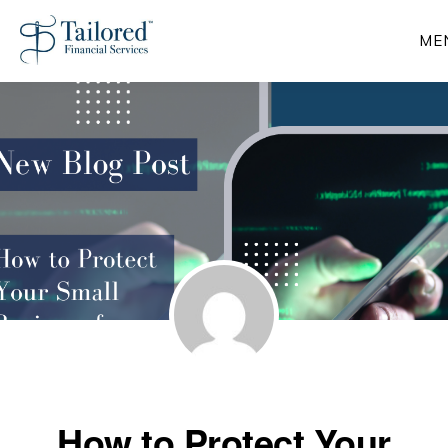
Skip
ME
to
main
content
How to Protect Your