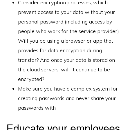
Consider encryption processes, which
prevent access to your data without your
personal password (including access by
people who work for the service provider).
Will you be using a browser or app that
provides for data encryption during
transfer? And once your data is stored on
the cloud servers, will it continue to be
encrypted?
Make sure you have a complex system for
creating passwords and never share your
passwords with
Educate your employees