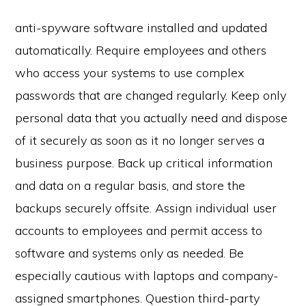
anti-spyware software installed and updated
automatically. Require employees and others
who access your systems to use complex
passwords that are changed regularly. Keep only
personal data that you actually need and dispose
of it securely as soon as it no longer serves a
business purpose. Back up critical information
and data on a regular basis, and store the
backups securely offsite. Assign individual user
accounts to employees and permit access to
software and systems only as needed. Be
especially cautious with laptops and company-
assigned smartphones. Question third-party