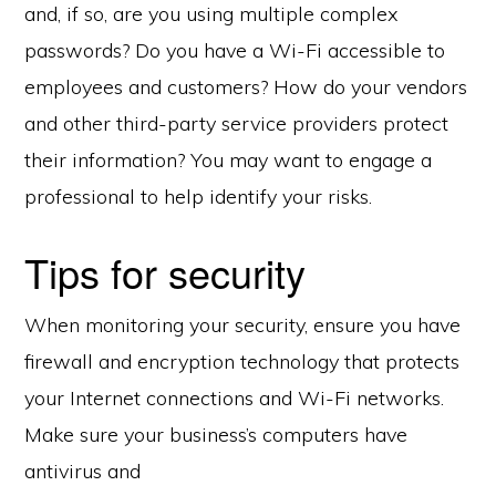
and, if so, are you using multiple complex
passwords? Do you have a Wi-Fi accessible to
employees and customers? How do your vendors
and other third-party service providers protect
their information? You may want to engage a
professional to help identify your risks.
Tips for security
When monitoring your security, ensure you have
firewall and encryption technology that protects
your Internet connections and Wi-Fi networks.
Make sure your business’s computers have
antivirus and