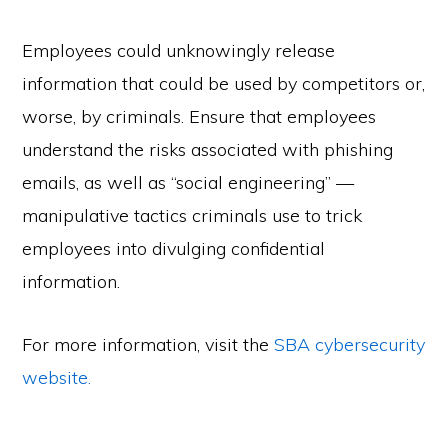
Employees could unknowingly release
information that could be used by competitors or,
worse, by criminals. Ensure that employees
understand the risks associated with phishing
emails, as well as “social engineering” —
manipulative tactics criminals use to trick
employees into divulging confidential
information.
For more information, visit the
SBA cybersecurity
website.