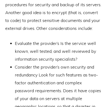
procedures for security and backup of its servers.
Another good idea is to encrypt (that is, convert
to code) to protect sensitive documents and your
external drives. Other considerations include:
Evaluate the provider’s Is the service well
known, well tested, and well reviewed by
information security specialists?
Consider the provider’s own security and
redundancy Look for such features as two-
factor authentication and complex
password requirements. Does it have copies
of your data on servers at multiple
geographic locations, so that a disaster in