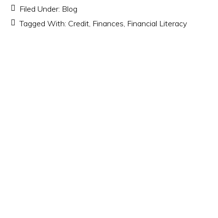
Filed Under:
Blog
Tagged With:
Credit
,
Finances
,
Financial Literacy