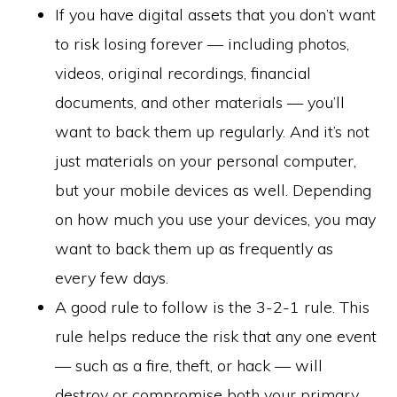
If you have digital assets that you don’t want
to risk losing forever — including photos,
videos, original recordings, financial
documents, and other materials — you’ll
want to back them up regularly. And it’s not
just materials on your personal computer,
but your mobile devices as well. Depending
on how much you use your devices, you may
want to back them up as frequently as
every few days.
A good rule to follow is the 3-2-1 rule. This
rule helps reduce the risk that any one event
— such as a fire, theft, or hack — will
destroy or compromise both your primary