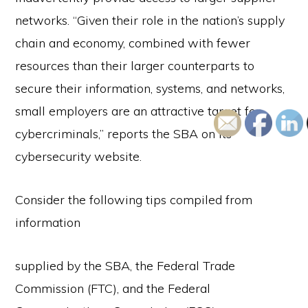
networks. “Given their role in the nation’s supply
chain and economy, combined with fewer
resources than their larger counterparts to
secure their information, systems, and networks,
small employers are an attractive target for
cybercriminals,” reports the SBA on its
cybersecurity website.
Consider the following tips compiled from
information
supplied by the SBA, the Federal Trade
Commission (FTC), and the Federal