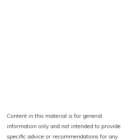
Content in this material is for general
information only and not intended to provide
specific advice or recommendations for any