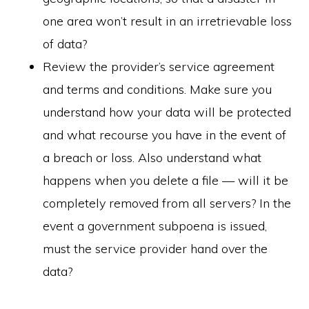
one area won’t result in an irretrievable loss
of data?
Review the provider’s service agreement
and terms and conditions. Make sure you
understand how your data will be protected
and what recourse you have in the event of
a breach or loss. Also understand what
happens when you delete a file — will it be
completely removed from all servers? In the
event a government subpoena is issued,
must the service provider hand over the
data?