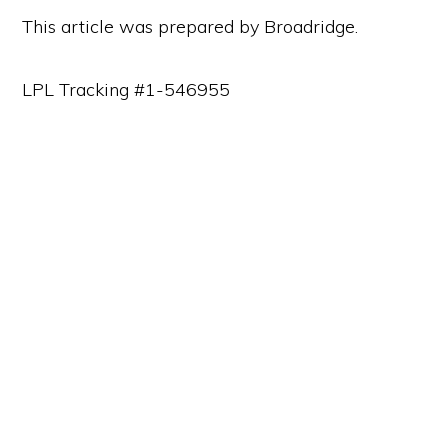
This article was prepared by Broadridge.
LPL Tracking #1-546955