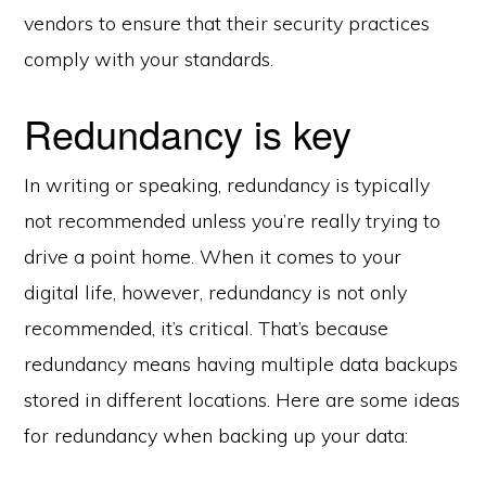
vendors to ensure that their security practices
comply with your standards.
Redundancy is key
In writing or speaking, redundancy is typically
not recommended unless you’re really trying to
drive a point home. When it comes to your
digital life, however, redundancy is not only
recommended, it’s critical. That’s because
redundancy means having multiple data backups
stored in different locations. Here are some ideas
for redundancy when backing up your data: