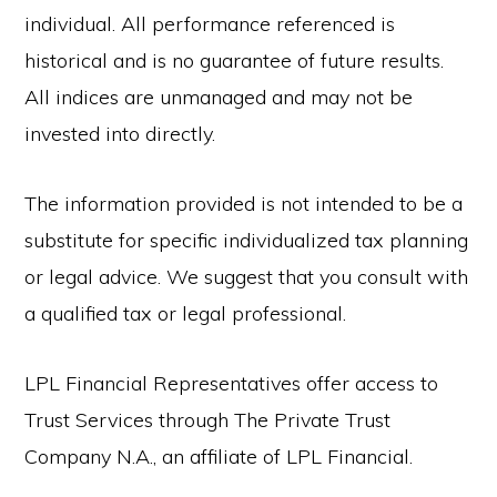
individual. All performance referenced is
historical and is no guarantee of future results.
All indices are unmanaged and may not be
invested into directly.
The information provided is not intended to be a
substitute for specific individualized tax planning
or legal advice. We suggest that you consult with
a qualified tax or legal professional.
LPL Financial Representatives offer access to
Trust Services through The Private Trust
Company N.A., an affiliate of LPL Financial.