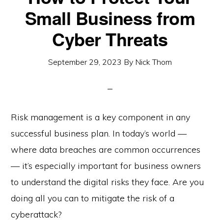
Small Business from
Cyber Threats
September 29, 2023
By
Nick Thom
Risk management is a key component in any
successful business plan. In today’s world —
where data breaches are common occurrences
— it’s especially important for business owners
to understand the digital risks they face. Are you
doing all you can to mitigate the risk of a
cyberattack?