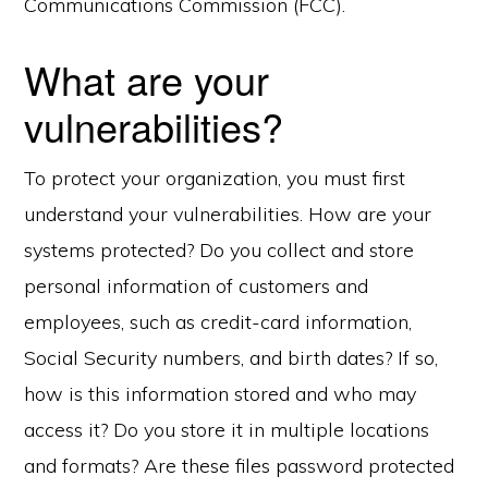
Communications Commission (FCC).
What are your
vulnerabilities?
To protect your organization, you must first
understand your vulnerabilities. How are your
systems protected? Do you collect and store
personal information of customers and
employees, such as credit-card information,
Social Security numbers, and birth dates? If so,
how is this information stored and who may
access it? Do you store it in multiple locations
and formats? Are these files password protected