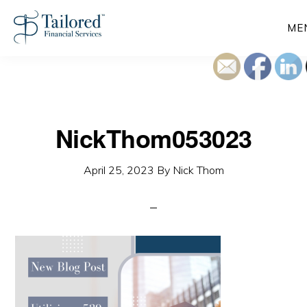
Skip
ME
to
main
content
NickThom053023
April 25, 2023
By
Nick Thom