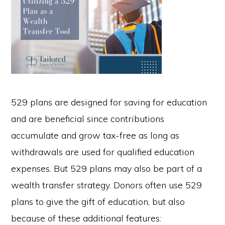
529 plans are designed for saving for education
and are beneficial since contributions
accumulate and grow tax-free as long as
withdrawals are used for qualified education
expenses. But 529 plans may also be part of a
wealth transfer strategy. Donors often use 529
plans to give the gift of education, but also
because of these additional features: