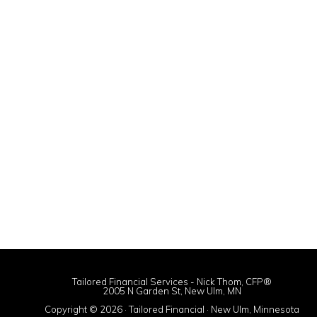
Tailored Financial Services - Nick Thom, CFP®
2005 N Garden St, New Ulm, MN
Copyright © 2026 · Tailored Financial · New Ulm, Minnesota