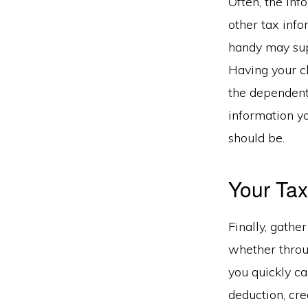
Often, the inf
other tax info
handy may supp
Having your ch
the dependent
information y
should be.
Your Tax
Finally, gathe
whether throu
you quickly c
deduction, cre