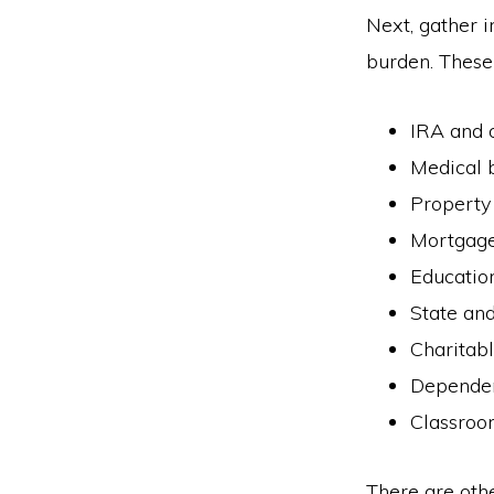
Next, gather i
burden. These 
IRA and o
Medical b
Property
Mortgage
Education
State and
Charitab
Dependen
Classroo
There are othe