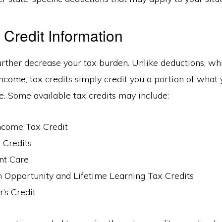
 Credit Information
urther decrease your tax burden. Unlike deductions, w
ncome, tax credits simply credit you a portion of what 
. Some available tax credits may include:
ncome Tax Credit
 Credits
nt Care
 Opportunity and Lifetime Learning Tax Credits
’s Credit