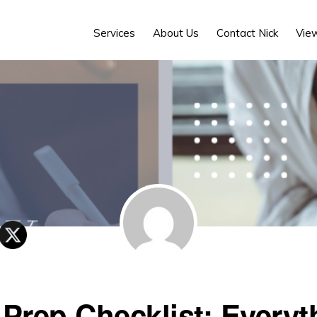
Services
About Us
Contact Nick
Vie
 Prep Checklist: Everyt