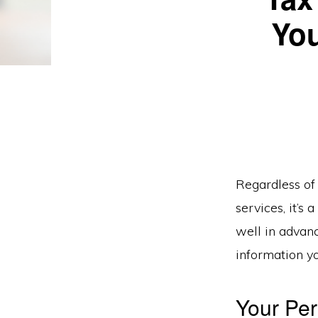
You
Regardless of 
services, it’s
well in advanc
information y
Your Per