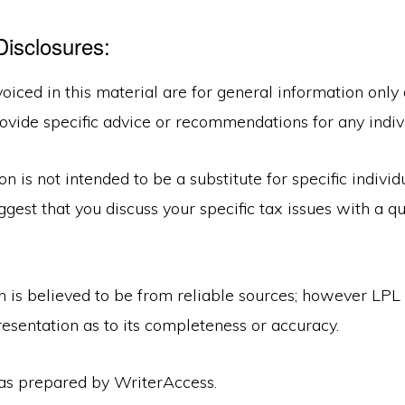
Disclosures:
oiced in this material are for general information only
ovide specific advice or recommendations for any indiv
on is not intended to be a substitute for specific individ
gest that you discuss your specific tax issues with a qu
n is believed to be from reliable sources; however LPL
esentation as to its completeness or accuracy.
was prepared by WriterAccess.