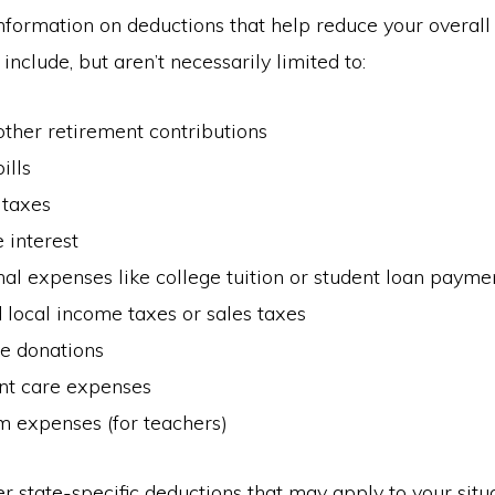
nformation on deductions that help reduce your overall
include, but aren’t necessarily limited to:
ther retirement contributions
ills
 taxes
 interest
al expenses like college tuition or student loan payme
 local income taxes or sales taxes
le donations
t care expenses
m expenses (for teachers)
r state-specific deductions that may apply to your situa