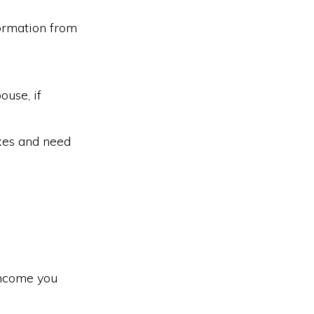
formation from
ouse, if
axes and need
 income you