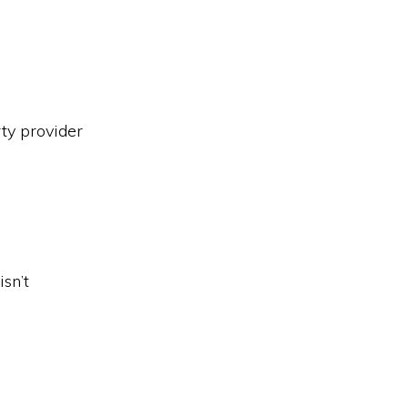
ty provider
sn’t