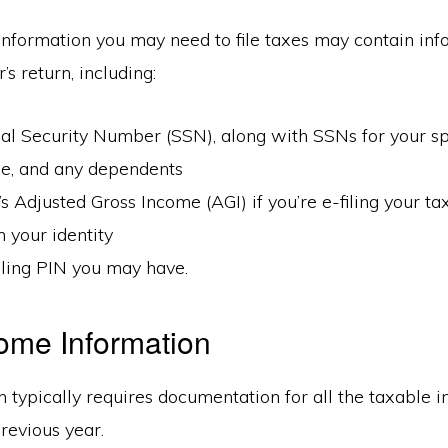
information you may need to file taxes may contain in
’s return, including:
al Security Number (SSN), along with SSNs for your sp
le, and any dependents
’s Adjusted Gross Income (AGI) if you’re e-filing your t
m your identity
iling PIN you may have.
ome Information
n typically requires documentation for all the taxable
revious year.