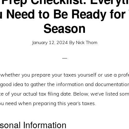
 Need to Be Ready for
Season
January 12, 2024
By
Nick Thom
whether you prepare your taxes yourself or use a profe
 a good idea to gather the information and documentati
e of your actual tax filing date. Below, we’ve listed so
ou need when preparing this year’s taxes.
sonal Information