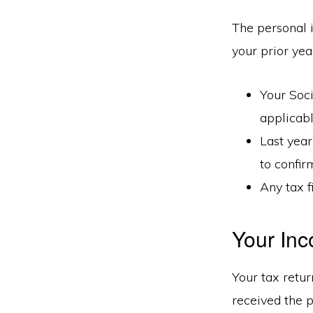
The personal 
your prior year
Your Soci
applicab
Last year
to confir
Any tax f
Your Inc
Your tax retur
received the p