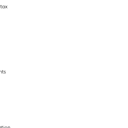
 tax
nts
tion.