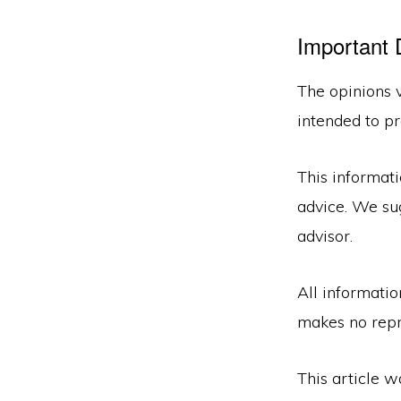
Important 
The opinions v
intended to pr
This informati
advice. We sug
advisor.
All informatio
makes no repr
This article 