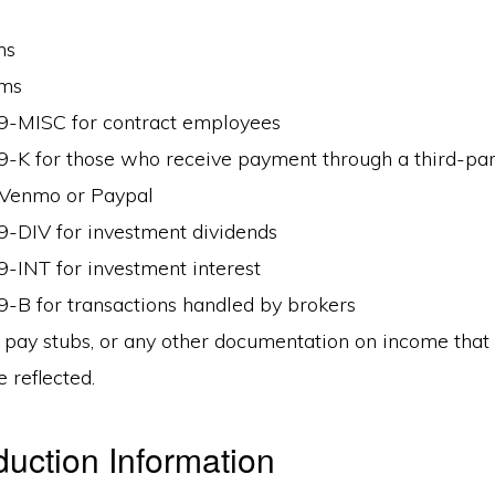
ms
rms
9-MISC for contract employees
-K for those who receive payment through a third-par
 Venmo or Paypal
-DIV for investment dividends
-INT for investment interest
-B for transactions handled by brokers
 pay stubs, or any other documentation on income that i
 reflected.
uction Information