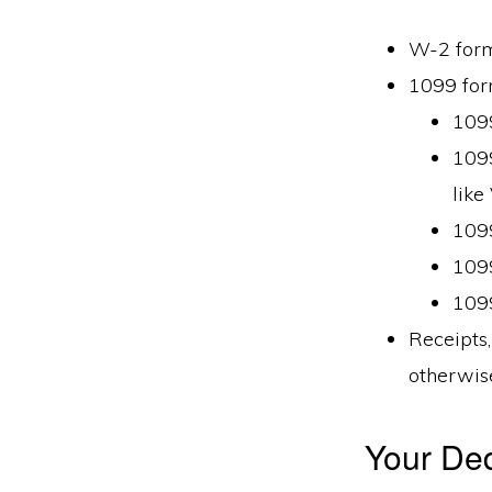
W-2 for
1099 fo
109
1099
like
1099
1099
1099
Receipts,
otherwise
Your Ded