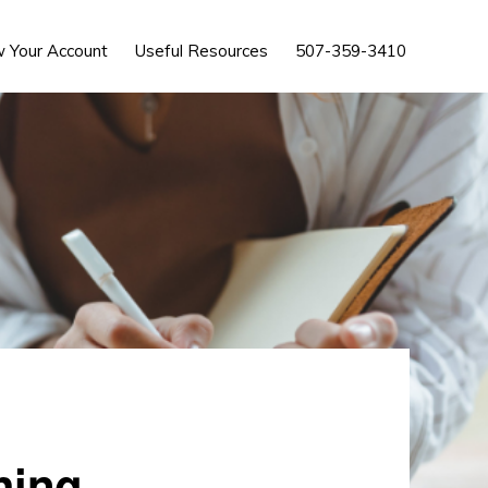
Show
w Your Account
Useful Resources
507-359-3410
Search
hing