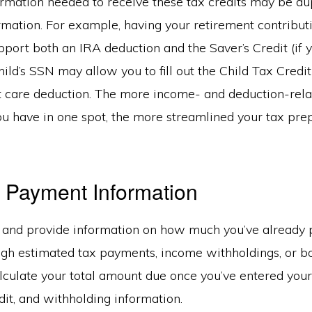
ormation needed to receive these tax credits may be dup
rmation. For example, having your retirement contribut
ort both an IRA deduction and the Saver’s Credit (if yo
ild’s SSN may allow you to fill out the Child Tax Credi
 care deduction. The more income- and deduction-rela
ou have in one spot, the more streamlined your tax pre
 Payment Information
r and provide information on how much you’ve already p
gh estimated tax payments, income withholdings, or bo
alculate your total amount due once you’ve entered you
dit, and withholding information.