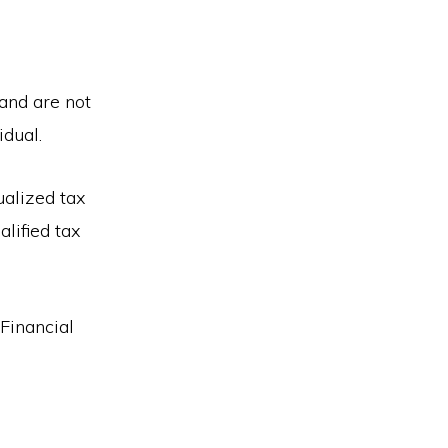
 and are not
idual.
ualized tax
alified tax
 Financial