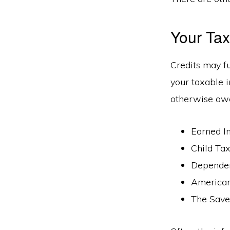
Your Tax
Credits may f
your taxable i
otherwise owe
Earned I
Child Tax
Depende
American
The Saver