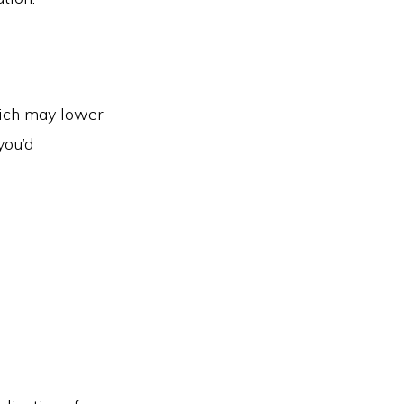
hich may lower
you’d