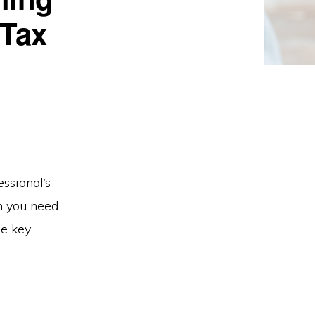
 Tax
ssional’s
on you need
me key