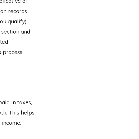
licative of
ion records
u qualify).
t section and
ted
p process
aid in taxes,
th. This helps
r income,