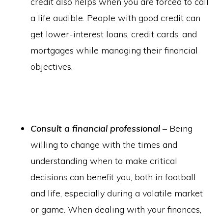
credit also helps when you are forced to call
a life audible. People with good credit can
get lower-interest loans, credit cards, and
mortgages while managing their financial
objectives.
Consult a financial professional
– Being
willing to change with the times and
understanding when to make critical
decisions can benefit you, both in football
and life, especially during a volatile market
or game. When dealing with your finances,