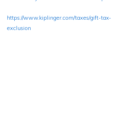
https://www.kiplinger.com/taxes/gift-tax-
exclusion