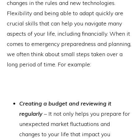
changes in the rules and new technologies.
Flexibility and being able to adapt quickly are
crucial skills that can help you navigate many
aspects of your life, including financially. When it
comes to emergency preparedness and planning,
we often think about small steps taken over a
long period of time. For example:
Creating a budget and reviewing it
regularly
– It not only helps you prepare for
unexpected market fluctuations and
changes to your life that impact you