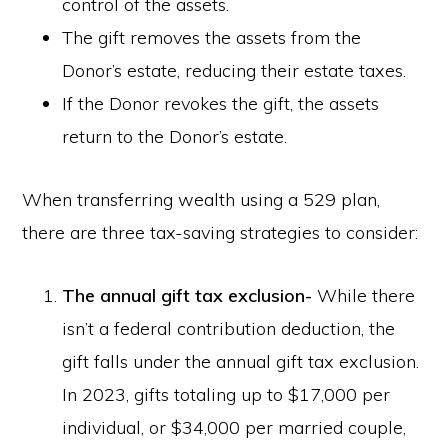
control of the assets.
The gift removes the assets from the
Donor’s estate, reducing their estate taxes.
If the Donor revokes the gift, the assets
return to the Donor’s estate.
When transferring wealth using a 529 plan,
there are three tax-saving strategies to consider:
The annual gift tax exclusion-
While there
isn’t a federal contribution deduction, the
gift falls under the annual gift tax exclusion.
In 2023, gifts totaling up to $17,000 per
individual, or $34,000 per married couple,