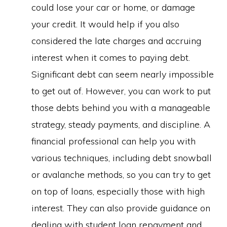
could lose your car or home, or damage
your credit. It would help if you also
considered the late charges and accruing
interest when it comes to paying debt.
Significant debt can seem nearly impossible
to get out of. However, you can work to put
those debts behind you with a manageable
strategy, steady payments, and discipline. A
financial professional can help you with
various techniques, including debt snowball
or avalanche methods, so you can try to get
on top of loans, especially those with high
interest. They can also provide guidance on
dealing with student loan repayment and