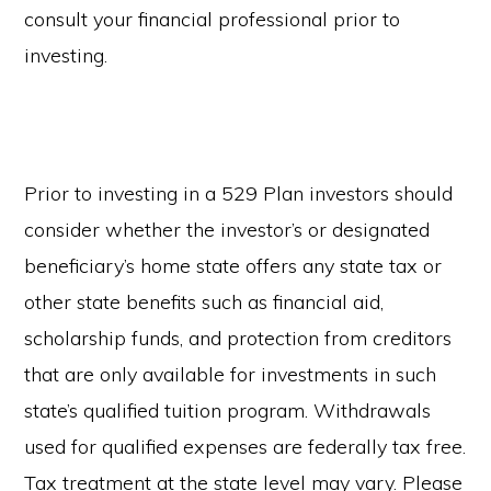
consult your financial professional prior to
investing.
Prior to investing in a 529 Plan investors should
consider whether the investor’s or designated
beneficiary’s home state offers any state tax or
other state benefits such as financial aid,
scholarship funds, and protection from creditors
that are only available for investments in such
state’s qualified tuition program. Withdrawals
used for qualified expenses are federally tax free.
Tax treatment at the state level may vary. Please