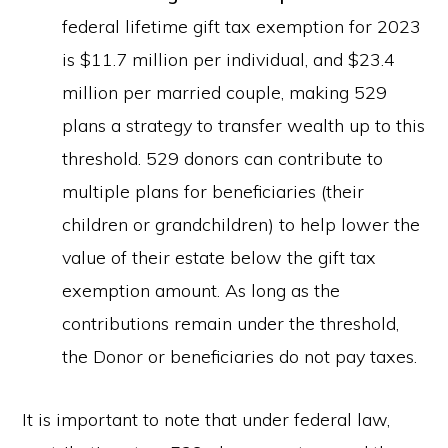
federal lifetime gift tax exemption for 2023
is $11.7 million per individual, and $23.4
million per married couple, making 529
plans a strategy to transfer wealth up to this
threshold. 529 donors can contribute to
multiple plans for beneficiaries (their
children or grandchildren) to help lower the
value of their estate below the gift tax
exemption amount. As long as the
contributions remain under the threshold,
the Donor or beneficiaries do not pay taxes.
It is important to note that under federal law,