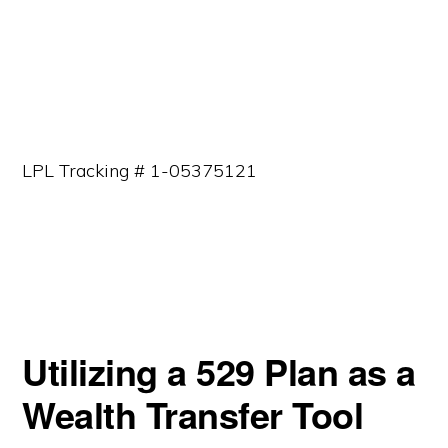
LPL Tracking # 1-05375121
Utilizing a 529 Plan as a
Wealth Transfer Tool