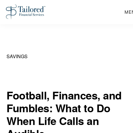
Skip
ME
to
main
content
SAVINGS
Football, Finances, and
Fumbles: What to Do
When Life Calls an