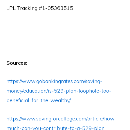
LPL Tracking #1-05363515
Sources:
https://www.gobankingrates.com/saving-
money/education/is-529-plan-loophole-too-
beneficial-for-the-wealthy/
https://www.savingforcollege.com/article/how-
much-can-you-contribute-to-a-529-plan