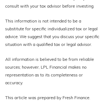
consult with your tax advisor before investing.
This information is not intended to be a
substitute for specific individualized tax or legal
advice. We suggest that you discuss your specific
situation with a qualified tax or legal advisor.
All information is believed to be from reliable
sources; however, LPL Financial makes no
representation as to its completeness or
accuracy.
This article was prepared by Fresh Finance.