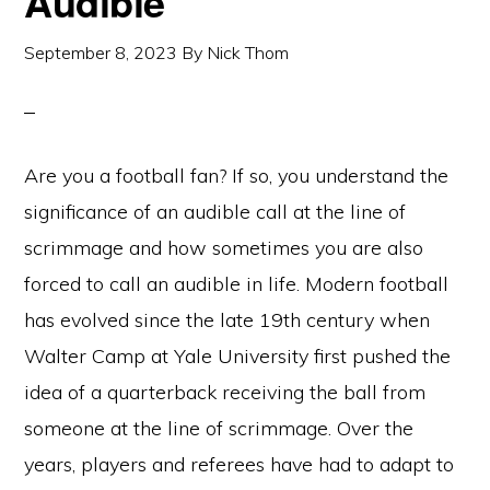
Audible
September 8, 2023
By
Nick Thom
Are you a football fan? If so, you understand the
significance of an audible call at the line of
scrimmage and how sometimes you are also
forced to call an audible in life. Modern football
has evolved since the late 19th century when
Walter Camp at Yale University first pushed the
idea of a quarterback receiving the ball from
someone at the line of scrimmage. Over the
years, players and referees have had to adapt to