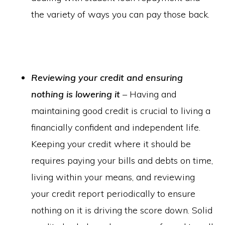
the variety of ways you can pay those back.
Reviewing your credit and ensuring
nothing is lowering it
– Having and
maintaining good credit is crucial to living a
financially confident and independent life.
Keeping your credit where it should be
requires paying your bills and debts on time,
living within your means, and reviewing
your credit report periodically to ensure
nothing on it is driving the score down. Solid