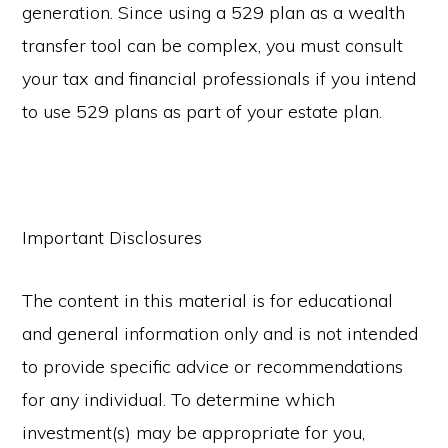
generation. Since using a 529 plan as a wealth
transfer tool can be complex, you must consult
your tax and financial professionals if you intend
to use 529 plans as part of your estate plan.
Important Disclosures
The content in this material is for educational
and general information only and is not intended
to provide specific advice or recommendations
for any individual. To determine which
investment(s) may be appropriate for you,