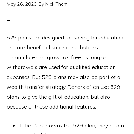
May 26, 2023
By
Nick Thom
529 plans are designed for saving for education
and are beneficial since contributions
accumulate and grow tax-free as long as
withdrawals are used for qualified education
expenses. But 529 plans may also be part of a
wealth transfer strategy. Donors often use 529
plans to give the gift of education, but also
because of these additional features:
If the Donor owns the 529 plan, they retain