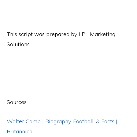
This script was prepared by LPL Marketing
Solutions
Sources:
Walter Camp | Biography, Football, & Facts |
Britannica