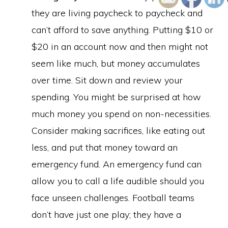
they are living paycheck to paycheck and
can’t afford to save anything. Putting $10 or
$20 in an account now and then might not
seem like much, but money accumulates
over time. Sit down and review your
spending. You might be surprised at how
much money you spend on non-necessities.
Consider making sacrifices, like eating out
less, and put that money toward an
emergency fund. An emergency fund can
allow you to call a life audible should you
face unseen challenges. Football teams
don’t have just one play; they have a