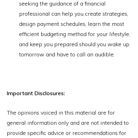
seeking the guidance of a financial
professional can help you create strategies,
design payment schedules, learn the most
efficient budgeting method for your lifestyle,
and keep you prepared should you wake up
tomorrow and have to call an audible.
Important Disclosures:
The opinions voiced in this material are for
general information only and are not intended to
provide specific advice or recommendations for