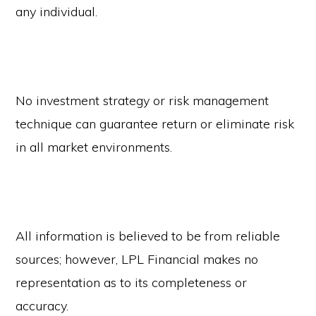
any individual.
No investment strategy or risk management
technique can guarantee return or eliminate risk
in all market environments.
All information is believed to be from reliable
sources; however, LPL Financial makes no
representation as to its completeness or
accuracy.