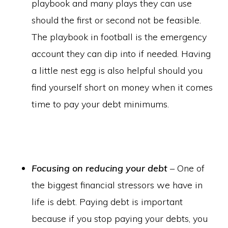
playbook and many plays they can use
should the first or second not be feasible.
The playbook in football is the emergency
account they can dip into if needed. Having
a little nest egg is also helpful should you
find yourself short on money when it comes
time to pay your debt minimums.
Focusing on reducing your debt
– One of
the biggest financial stressors we have in
life is debt. Paying debt is important
because if you stop paying your debts, you