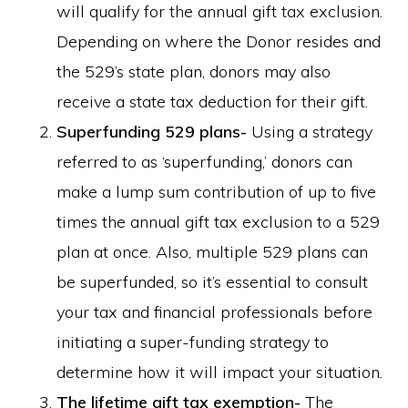
will qualify for the annual gift tax exclusion.
Depending on where the Donor resides and
the 529’s state plan, donors may also
receive a state tax deduction for their gift.
Superfunding 529 plans-
Using a strategy
referred to as ‘superfunding,’ donors can
make a lump sum contribution of up to five
times the annual gift tax exclusion to a 529
plan at once. Also, multiple 529 plans can
be superfunded, so it’s essential to consult
your tax and financial professionals before
initiating a super-funding strategy to
determine how it will impact your situation.
The lifetime gift tax exemption-
The