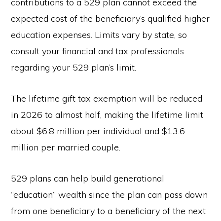
contributions to a 529 plan cannot exceed the
expected cost of the beneficiary’s qualified higher
education expenses. Limits vary by state, so
consult your financial and tax professionals
regarding your 529 plan’s limit.
The lifetime gift tax exemption will be reduced
in 2026 to almost half, making the lifetime limit
about $6.8 million per individual and $13.6
million per married couple.
529 plans can help build generational
“education” wealth since the plan can pass down
from one beneficiary to a beneficiary of the next