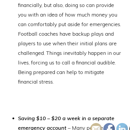
financially, but also, doing so can provide
you with an idea of how much money you
can comfortably put aside for emergencies.
Football coaches have backup plays and
players to use when their initial plans are
challenged. Things inevitably happen in our
lives, forcing us to call a financial audible.
Being prepared can help to mitigate
financial stress.
Saving $10 – $20 a week in a separate
emergency account
– Many people feel