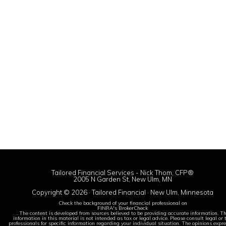
Tailored Financial Services - Nick Thom, CFP®
2005 N Garden St, New Ulm, MN
Copyright © 2026 · Tailored Financial · New Ulm, Minnesota
Check the background of your financial professional on
FINRA's BrokerCheck
. The content is developed from sources believed to be providing accurate information. T
information in this material is not intended as tax or legal advice. Please consult legal or 
professionals for specific information regarding your individual situation. The opinions expr