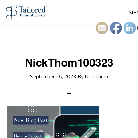
Skip
ME
to
main
content
NickThom100323
September 26, 2023
By
Nick Thom